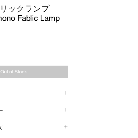
ブリックランプ
ono Fablic Lamp
Out of Stock
ー
cm 
検品をしておりますが、万が一届い
コード長 : 約1.5m 口金 E26
て
りました場合には、お手数ではござ
ご連絡の上、返品か修理、交換を致