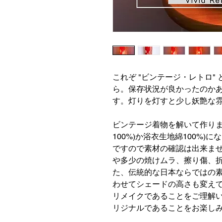
これぞ "ビンテージ・レトロ"
ら。保存状況が良かったのか
す。灯りを灯すと少し妖艶な
ビンテージ着物を解いて作りま
100%)か浴衣生地綿100%
ですので素材の確認は出来ま
や多少の焼けムラ、擦り傷、
た、伝統的な日本ならではの
わせてシェードの高さも変え
リメイクであることをご理解
リジナルであることをお楽し