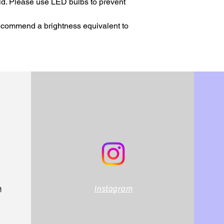
ld. Please use LED bulbs to prevent 
recommend a brightness equivalent to 
.
m
Instagram