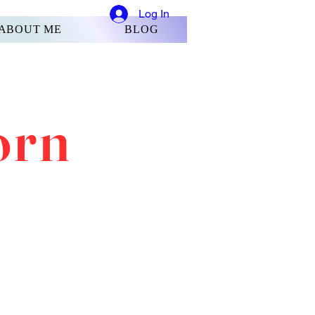
Log In
ABOUT ME
BLOG
orn