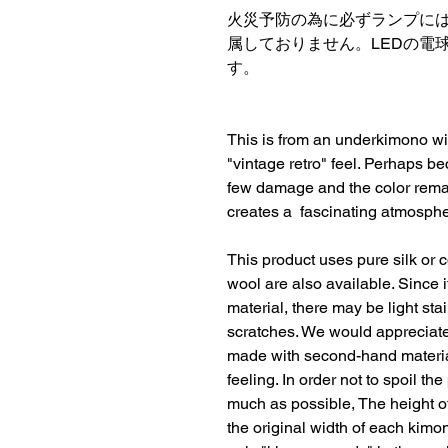
火災予防の為に必ずランプには
属しておりません。LEDの電球
す。
This is from an underkimono with
"vintage retro" feel. Perhaps be
few damage and the color remain
creates a  fascinating atmosphe
This product uses pure silk or c
wool are also available. Since 
material, there may be light sta
scratches. We would appreciate i
made with second-hand material
feeling. In order not to spoil th
much as possible, The height o
the original width of each kimon