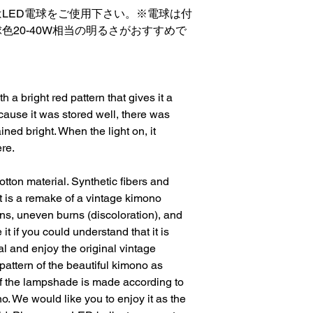
LED電球をご使用下さい。※電球は付
色20-40W相当の明るさがおすすめで
 a bright red pattern that gives it a 
cause it was stored well, there was 
ed bright. When the light on, it 
re.
otton material. Synthetic fibers and 
it is a remake of a vintage kimono 
ins, uneven burns (discoloration), and 
t if you could understand that it is 
 and enjoy the original vintage 
e pattern of the beautiful kimono as 
f the lampshade is made according to 
o. We would like you to enjoy it as the 