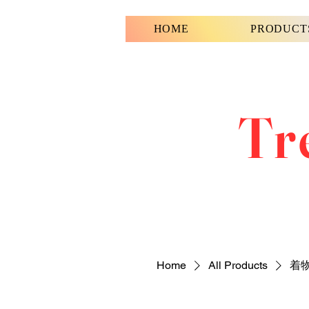
HOME
PRODUCT
Tr
Home
All Products
着物