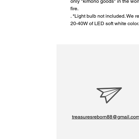
only "kimono goods" in the wor
fire.
. *Light bulb not included. We 
20-40W of LED soft white color
treasuresreborn88@gmail.co