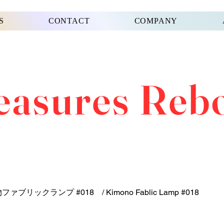
S
CONTACT
COMPANY
easures Reb
ファブリックランプ #018 / Kimono Fablic Lamp #018